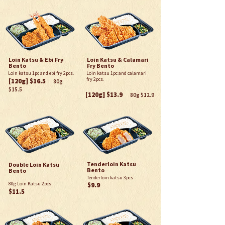
Loin Katsu & Ebi Fry
Loin Katsu & Calamari
Bento
Fry Bento
Loin katsu 1pc and ebi fry 2pcs.
Loin katsu 1pc and calamari
fry 2pcs.
[120g] $
16.5
80g
$15.5
[120g] $
13.9
80g $12.9
Tenderloin Katsu
Double Loin Katsu
Bento
Bento
Tenderloin katsu 3pcs
80g Loin Katsu 2pcs
$9.9
$11.5