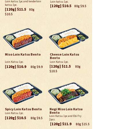
Loin katsu 1pc and tenderloin
Loin katsu 1pc.
katsu 1pc.
[120g] $10.5
80g $9.5
[120g] $11.5
80g
$10.5
Miso Loin Katsu Bento
Cheese Loin Katsu
Bento
Loin Katsu 1pc.
Loin Katsu 1pc.
[120g] $
11.5
[120g] $10.9
80g
80g $9.
9
$10.5
Spicy Loin Katsu Bento
Negi Miso Loin Katsu
Bento
Loin Katsu 1pc.
Loin Katsu 1pc and Ebi Fry
[120g] $10.5
80g $9.5
2pcs.
[120g] $
11.9
80g $15.5