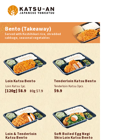
Bento (Takeaway)
Served with Koshihikari rice, shredded
cabbage, seasonal vegetables
Loin Katsu Bento
Tenderloin Katsu Bento
Loin Katsu 1pc.
Tenderloin Katsu 3pcs.
[120g] $8.9
$9.9
80g $7.9
Loin & Tenderloin
Soft Boiled Egg Negi
Katsu Bento
Shio Loin Katsu Bento