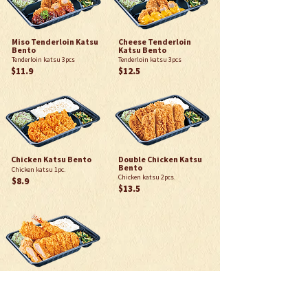
Miso Tenderloin Katsu
Cheese Tenderloin
Bento
Katsu Bento
Tenderloin katsu 3pcs
Tenderloin katsu 3pcs
$11.9
$12.5
Chicken Katsu Bento
Double Chicken Katsu
Bento
Chicken katsu 1pc.
Chicken katsu 2pcs.
$8.9
$13.5
Deluxe Bento
80g Loin Katsu 1pc, Chicken
Karaage 2pcs, Ebi Fry 1pc,