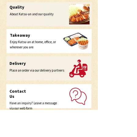
Quality
About Katsu-an and our quality
Takeaway
Enjoy Katsu-an at home, office, or
wherever you are
Delivery
Place an order via our delivery partners
Contact
Us
Have an inquiry? Leave a message
via our web form
Home
Menu
Takeout
Self Pick Up