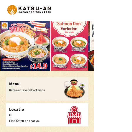
Menu
Katsu-an's variety of menu
Locatio
n
Find Katsu-an near you